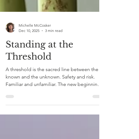
Michelle McCosker
Dec 10, 2025
3 min read
Standing at the
Threshold
A threshold is the sacred line between the
known and the unknown. Safety and risk.
Familiar and unfamiliar. The new beginning
and the old ending. A moment when the
only way is onwards.