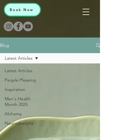
Book Now
Blog
Latest Articles
Latest Articles
People Pleasing
Inspiration
Men's Health
Month 2025
Alchemy
Neurodiversity