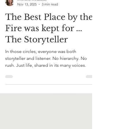
Michelle McCosker
Nov 13, 2025
3 min read
The Best Place by the
Fire was kept for ...
The Storyteller
In those circles, everyone was both
storyteller and listener. No hierarchy. No
rush. Just life, shared in its many voices.