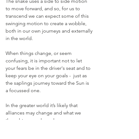
The snake uses a side to side motion 
to move forward, and so, for us to 
transcend we can expect some of this 
swinging motion to create a wobble, 
both in our own journeys and externally 
in the world. 
When things change, or seem 
confusing, it is important not to let 
your fears be in the driver's seat and to 
keep your eye on your goals -  just as 
the saplings journey toward the Sun is 
a focussed one.
In the greater world it’s likely that 
alliances may change and what we 
thought was real may become 
transparent and allow us to see 
through the veil of establishment and 