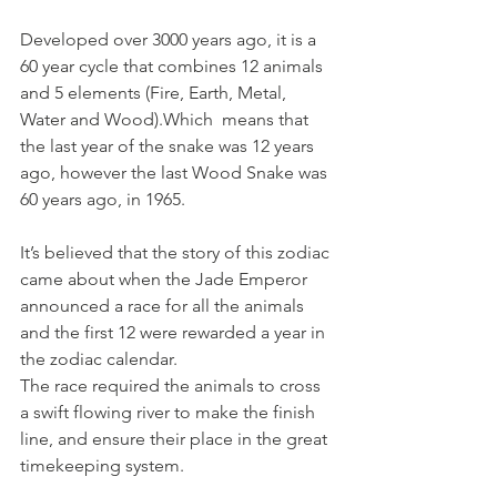
Developed over 3000 years ago, it is a 
60 year cycle that combines 12 animals 
and 5 elements (Fire, Earth, Metal, 
Water and Wood).Which  means that 
the last year of the snake was 12 years 
ago, however the last Wood Snake was 
60 years ago, in 1965.
It’s believed that the story of this zodiac 
came about when the Jade Emperor 
announced a race for all the animals 
and the first 12 were rewarded a year in 
the zodiac calendar. 
The race required the animals to cross 
a swift flowing river to make the finish 
line, and ensure their place in the great 
timekeeping system. 