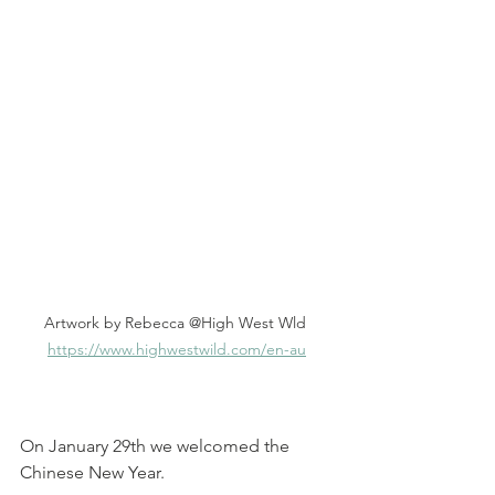
Artwork by Rebecca @High West Wld 
https://www.highwestwild.com/en-au
On January 29th we welcomed the 
Chinese New Year.