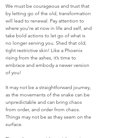
We must be courageous and trust that 
by letting go of the old, transformation 
will lead to renewal. Pay attention to 
where you’re at now in life and self, and 
take bold actions to let go of what is 
no longer serving you. Shed that old, 
tight restrictive skin! Like a Phoenix 
rising from the ashes, it’s time to 
embrace and embody a newer version 
of you! 
It may not be a straightforward journey, 
as the movements of the snake can be 
unpredictable and can bring chaos 
from order, and order from chaos. 
Things may not be as they seem on the 
surface. 