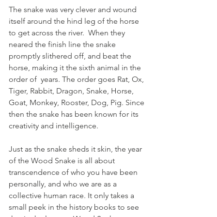
The snake was very clever and wound 
itself around the hind leg of the horse 
to get across the river.  When they 
neared the finish line the snake 
promptly slithered off, and beat the 
horse, making it the sixth animal in the 
order of  years. The order goes Rat, Ox, 
Tiger, Rabbit, Dragon, Snake, Horse, 
Goat, Monkey, Rooster, Dog, Pig. Since 
then the snake has been known for its 
creativity and intelligence. 
Just as the snake sheds it skin, the year 
of the Wood Snake is all about 
transcendence of who you have been 
personally, and who we are as a 
collective human race. It only takes a 
small peek in the history books to see 