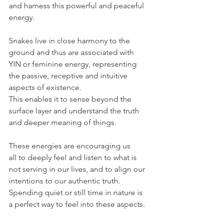
and harness this powerful and peaceful 
energy. 
Snakes live in close harmony to the 
ground and thus are associated with 
YIN or feminine energy, representing 
the passive, receptive and intuitive 
aspects of existence. 
This enables it to sense beyond the 
surface layer and understand the truth 
and deeper meaning of things. 
These energies are encouraging us 
all to deeply feel and listen to what is 
not serving in our lives, and to align our 
intentions to our authentic truth. 
Spending quiet or still time in nature is 
a perfect way to feel into these aspects. 