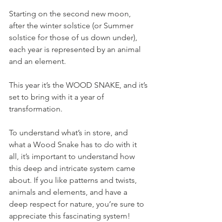
Starting on the second new moon, 
after the winter solstice (or Summer 
solstice for those of us down under), 
each year is represented by an animal 
and an element. 
This year it’s the WOOD SNAKE, and it’s 
set to bring with it a year of 
transformation. 
To understand what’s in store, and 
what a Wood Snake has to do with it 
all, it’s important to understand how 
this deep and intricate system came 
about. If you like patterns and twists, 
animals and elements, and have a 
deep respect for nature, you’re sure to 
appreciate this fascinating system!