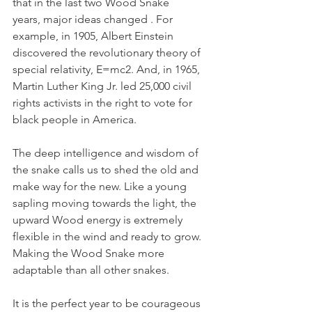
that in the last two Wood Snake 
years, major ideas changed . For 
example, in 1905, Albert Einstein 
discovered the revolutionary theory of 
special relativity, E=mc2. And, in 1965, 
Martin Luther King Jr. led 25,000 civil 
rights activists in the right to vote for 
black people in America. 
The deep intelligence and wisdom of 
the snake calls us to shed the old and 
make way for the 
new.
 Like
 a young 
sapling moving towards the light, the 
upward Wood energy is extremely 
flexible in the wind and ready to grow. 
Making the Wood Snake more 
adaptable than all other snakes.  
It is the perfect year to be courageous 