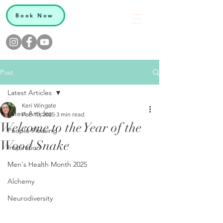
Book Now
Post
Latest Articles
Keri Wingate
Latest Articles
Feb 10, 2025
3 min read
Welcome to the Year of the
People Pleasing
Wood Snake
Inspiration
Men's Health Month 2025
Alchemy
Neurodiversity