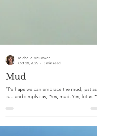
Michelle McCosker
Oct 20, 2025
3 min read
Mud
“Perhaps we can embrace the mud, just as it
is… and simply say, ‘Yes, mud. Yes, lotus.’”