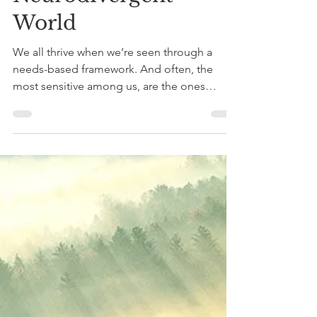
Through the Lens of
Plants: Herbal
Medicine,
Constitutions and a
Neurodivergent
World
We all thrive when we’re seen through a
needs-based framework. And often, the
most sensitive among us, are the ones
guiding us back to the forest.