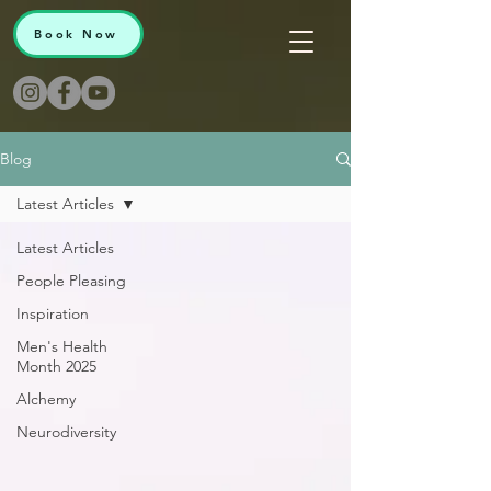
Book Now
Blog
Latest Articles
Latest Articles
People Pleasing
Inspiration
Men's Health
Month 2025
Alchemy
Neurodiversity