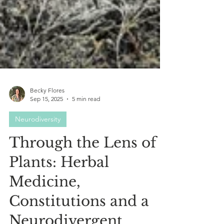
Becky Flores
Sep 15, 2025
5 min read
Neurodiversity