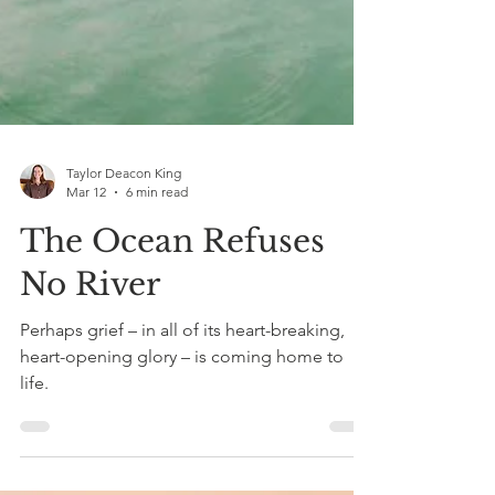
Taylor Deacon King
Mar 12
6 min read
The Ocean Refuses
No River
Perhaps grief – in all of its heart-breaking,
heart-opening glory – is coming home to
life.