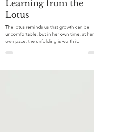
Becky Flores
Dec 15, 2025
4 min read
Learning from the
Lotus
The lotus reminds us that growth can be
uncomfortable, but in her own time, at her
own pace, the unfolding is worth it.