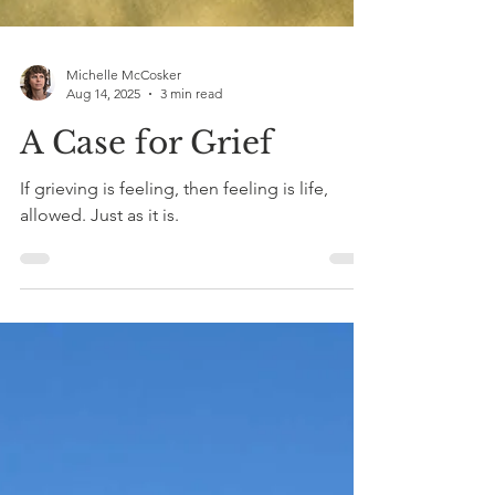
Michelle McCosker
Aug 14, 2025
3 min read
A Case for Grief
If grieving is feeling, then feeling is life,
allowed. Just as it is.