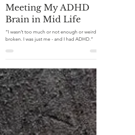
Dahna McConnachie
Oct 20, 2025
5 min read
Neurodiversity
Meeting My ADHD
Brain in Mid Life
“I wasn’t too much or not enough or weird or
broken. I was just me - and I had ADHD.”