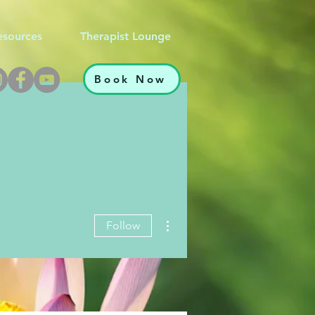
esources
Therapist Lounge
Book Now
More actions
Follow