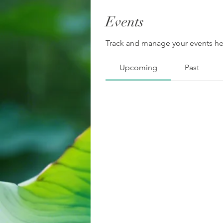
Events
Track and manage your events he
Upcoming
Past