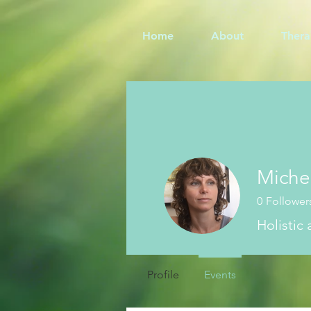
Home
About
Thera
Miche
0
Follower
Holistic
Profile
Events