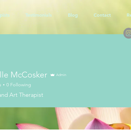
pists
Testimonials
Blog
Contact
R
lle McCosker
Admin
s
0
Following
 and Art Therapist