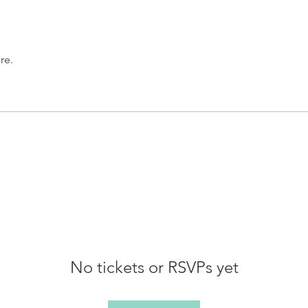
re.
No tickets or RSVPs yet